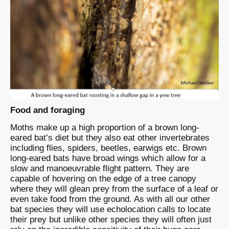
Food and foraging
Moths make up a high proportion of a brown long-
eared bat’s diet but they also eat other invertebrates
including flies, spiders, beetles, earwigs etc. Brown
long-eared bats have broad wings which allow for a
slow and manoeuvrable flight pattern. They are
capable of hovering on the edge of a tree canopy
where they will glean prey from the surface of a leaf or
even take food from the ground. As with all our other
bat species they will use echolocation calls to locate
their prey but unlike other species they will often just