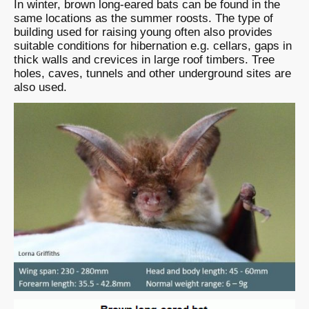
In winter, brown long-eared bats can be found in the
same locations as the summer roosts. The type of
building used for raising young often also provides
suitable conditions for hibernation e.g. cellars, gaps in
thick walls and crevices in large roof timbers. Tree
holes, caves, tunnels and other underground sites are
also used.