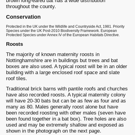
brown long-eared bat has a wide distribution
throughout the county.
Conservation
Protected in the UK under the Wildlife and Countryside Act, 1981. Priority
Species under the UK Post-2010 Biodiversity Framework. European
Protected Species under Annex IV of the European Habitats Directive.
Roosts
The majority of known maternity roosts in
Nottinghamshire are in buildings but trees and bat
boxes are also used. A typical roost will be in an older
building with a large enclosed roof space and slate
roof tiles.
Traditional brick barns with pantile roofs and churches
have also recorded roosts. A typical maternity colony
will have 20-30 bats but can be as few as four and as
many as 80. Males generally roost alone but have
been recorded roosting with other males (seven have
been found together in a bat box). Tree holes are also
used and may be extremely shallow and exposed as
shown in the photograph on the next page.