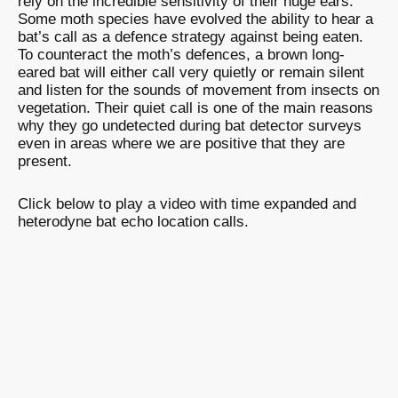
rely on the incredible sensitivity of their huge ears.
Some moth species have evolved the ability to hear a
bat’s call as a defence strategy against being eaten.
To counteract the moth’s defences, a brown long-
eared bat will either call very quietly or remain silent
and listen for the sounds of movement from insects on
vegetation. Their quiet call is one of the main reasons
why they go undetected during bat detector surveys
even in areas where we are positive that they are
present.
Click below to play a video with time expanded and
heterodyne bat echo location calls.