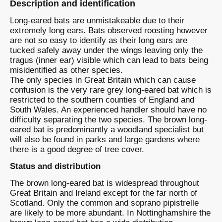
Description and identification
Long-eared bats are unmistakeable due to their
extremely long ears. Bats observed roosting however
are not so easy to identify as their long ears are
tucked safely away under the wings leaving only the
tragus (inner ear) visible which can lead to bats being
misidentified as other species.
The only species in Great Britain which can cause
confusion is the very rare grey long-eared bat which is
restricted to the southern counties of England and
South Wales. An experienced handler should have no
difficulty separating the two species. The brown long-
eared bat is predominantly a woodland specialist but
will also be found in parks and large gardens where
there is a good degree of tree cover.
Status and distribution
The brown long-eared bat is widespread throughout
Great Britain and Ireland except for the far north of
Scotland. Only the common and soprano pipistrelle
are likely to be more abundant. In Nottinghamshire the