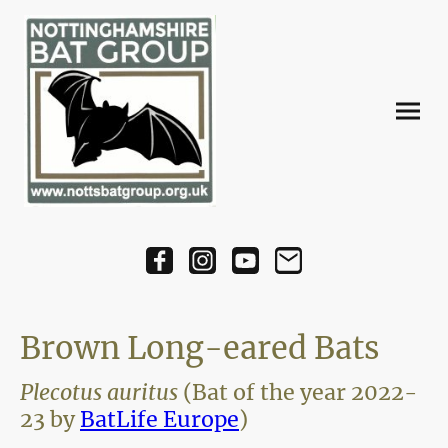
Brown Long-eared Bats
Plecotus auritus
(Bat of the year 2022-
23 by
BatLife Europe
)