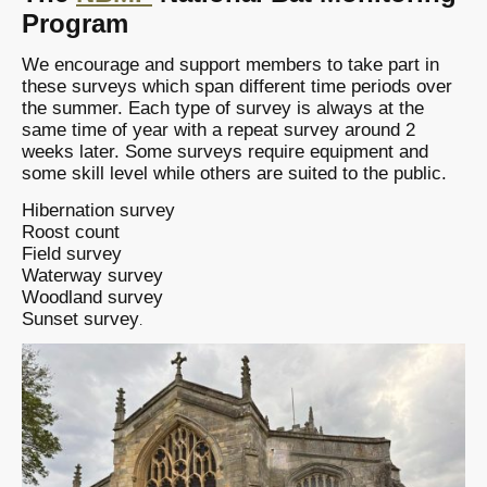
Program
We encourage and support members to take part in
these surveys which span different time periods over
the summer. Each type of survey is always at the
same time of year with a repeat survey around 2
weeks later. Some surveys require equipment and
some skill level while others are suited to the public.
Hibernation survey
Roost count
Field survey
Waterway survey
Woodland survey
Sunset survey
.