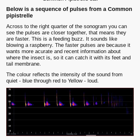
Below is a sequence of pulses from a Common
pipistrelle
Across to the right quarter of the sonogram you can
see the pulses are closer together, that means they
are faster. This is a feeding buzz. It sounds like
blowing a raspberry. The faster pulses are because it
wants more acurate and recent information about
where the insect is, so it can catch it with its feet and
tail membrane.
The colour reflects the intensity of the sound from
quiet - blue through red to Yellow - loud.