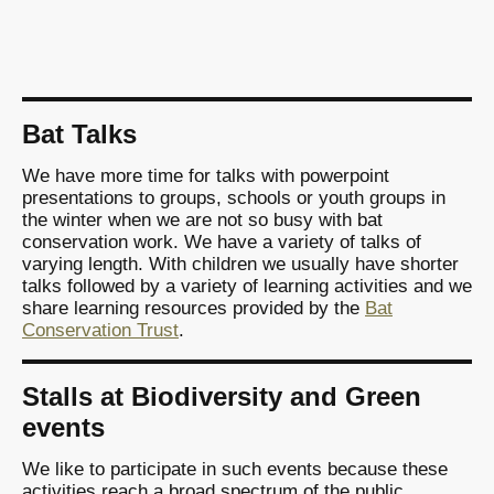
Bat Talks
We have more time for talks with powerpoint
presentations to groups, schools or youth groups in
the winter when we are not so busy with bat
conservation work. We have a variety of talks of
varying length. With children we usually have shorter
talks followed by a variety of learning activities and we
share learning resources provided by the
Bat
Conservation Trust
.
Stalls at Biodiversity and Green
events
We like to participate in such events because these
activities reach a broad spectrum of the public.