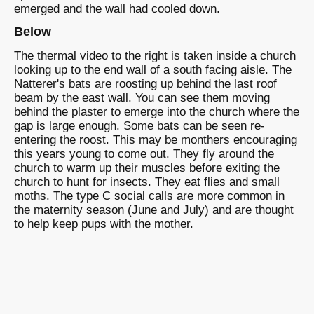
emerged and the wall had cooled down.
Below
The thermal video to the right is taken inside a church
looking up to the end wall of a south facing aisle. The
Natterer's bats are roosting up behind the last roof
beam by the east wall. You can see them moving
behind the plaster to emerge into the church where the
gap is large enough. Some bats can be seen re-
entering the roost. This may be monthers encouraging
this years young to come out. They fly around the
church to warm up their muscles before exiting the
church to hunt for insects. They eat flies and small
moths. The type C social calls are more common in
the maternity season (June and July) and are thought
to help keep pups with the mother.