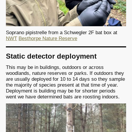
Soprano pipistrelle from a Schwegler 2F bat box at
NWT
Besthorpe Nature Reserve
Static detector deployment
This may be in buildings, outdoors or across
woodlands, nature reserves or parks. If outdoors they
are usually deployed for 10 to 14 days so they sample
the majority of species present at that time of year.
Deployment is building may be for shorter periods
went we have determined bats are roosting indoors.