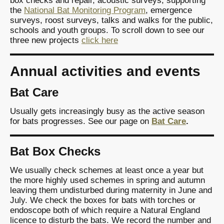
box checks and repair, acoustic surveys, supporting
the
National Bat Monitoring Program
, emergence
surveys, roost surveys, talks and walks for the public,
schools and youth groups. To scroll down to see our
three new projects
click here
Annual activities and events
Bat Care
Usually gets increasingly busy as the active season
for bats progresses. See our page on
Bat Care
.
Bat Box Checks
We usually check schemes at least once a year but
the more highly used schemes in spring and autumn
leaving them undisturbed during maternity in June and
July. We check the boxes for bats with torches or
endoscope both of which require a Natural England
licence to disturb the bats. We record the number and