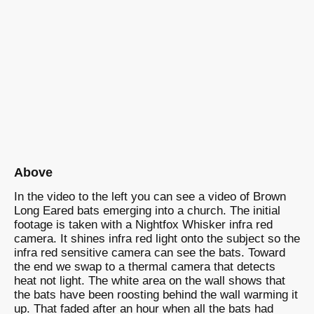
Above
In the video to the left you can see a video of Brown
Long Eared bats emerging into a church. The initial
footage is taken with a Nightfox Whisker infra red
camera. It shines infra red light onto the subject so the
infra red sensitive camera can see the bats. Toward
the end we swap to a thermal camera that detects
heat not light. The white area on the wall shows that
the bats have been roosting behind the wall warming it
up. That faded after an hour when all the bats had