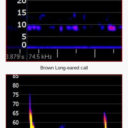
Brown Long-eared call