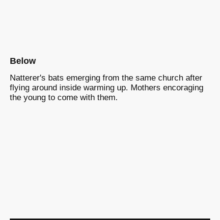
Below
Natterer's bats emerging from the same church after
flying around inside warming up. Mothers encoraging
the young to come with them.