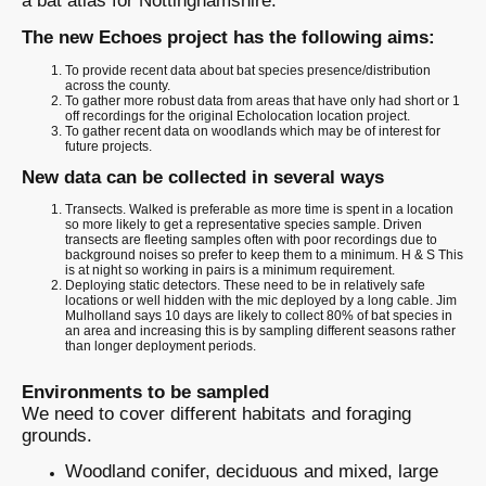
a bat atlas for Nottinghamshire.
The new Echoes project has the following aims:
To provide recent data about bat species presence/distribution
across the county.
To gather more robust data from areas that have only had short or 1
off recordings for the original Echolocation location project.
To gather recent data on woodlands which may be of interest for
future projects.
New data can be collected in several ways
Transects. Walked is preferable as more time is spent in a location
so more likely to get a representative species sample. Driven
transects are fleeting samples often with poor recordings due to
background noises so prefer to keep them to a minimum. H & S This
is at night so working in pairs is a minimum requirement.
Deploying static detectors. These need to be in relatively safe
locations or well hidden with the mic deployed by a long cable. Jim
Mulholland says 10 days are likely to collect 80% of bat species in
an area and increasing this is by sampling different seasons rather
than longer deployment periods.
Environments to be sampled
We need to cover different habitats and foraging
grounds.
Woodland conifer, deciduous and mixed, large