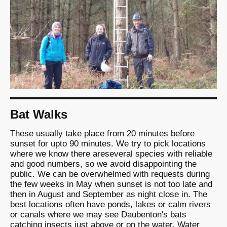
Bat Walks
These usually take place from 20 minutes before
sunset for upto 90 minutes. We try to pick locations
where we know there areseveral species with reliable
and good numbers, so we avoid disappointing the
public. We can be overwhelmed with requests during
the few weeks in May when sunset is not too late and
then in August and September as night close in. The
best locations often have ponds, lakes or calm rivers
or canals where we may see Daubenton's bats
catching insects just above or on the water. Water