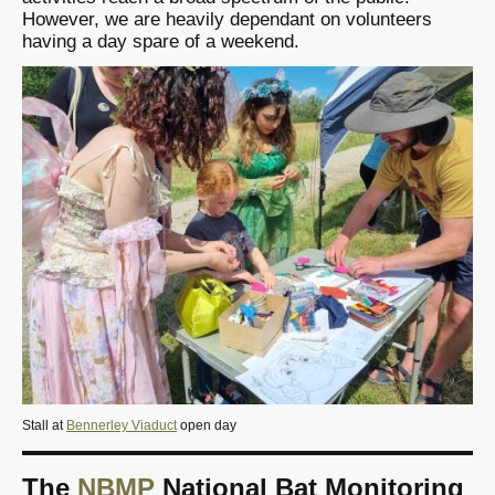
However, we are heavily dependant on volunteers
having a day spare of a weekend.
Stall at
Bennerley Viaduct
open day
The
NBMP
National Bat Monitoring