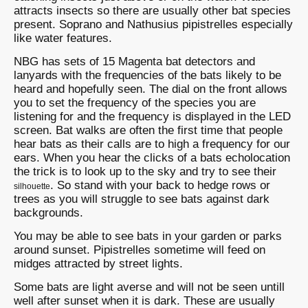
attracts insects so there are usually other bat species
present. Soprano and Nathusius pipistrelles especially
like water features.
NBG has sets of 15 Magenta bat detectors and
lanyards with the frequencies of the bats likely to be
heard and hopefully seen. The dial on the front allows
you to set the frequency of the species you are
listening for and the frequency is displayed in the LED
screen. Bat walks are often the first time that people
hear bats as their calls are to high a frequency for our
ears. When you hear the clicks of a bats echolocation
the trick is to look up to the sky and try to see their
. So stand with your back to hedge rows or
silhouette
trees as you will struggle to see bats against dark
backgrounds.
You may be able to see bats in your garden or parks
around sunset. Pipistrelles sometime will feed on
midges attracted by street lights.
Some bats are light averse and will not be seen untill
well after sunset when it is dark. These are usually