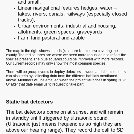
and small.
Linear navigational features hedges, water –
lakes, rivers, canals, railways (especially closed
tracks),
Urban environments, industrial and housing,
allotments, green spaces, graveyards
Farm land pastoral and arable
The map to the right shows tetrads (4 square kilometers) covering the
county. The red squares are where we need more robust data to reflect the
species present. The blue squares could be improved with more records.
Our current records may only show the most common species.
There will be group events to deploy detectors in woodlands but members
can also help by collecting data from the different habitats mentioned
above. Members will be emailed when the project launches in spring 2026.
Or after that date email us to request to take part.
Static bat detectors
The bat detectors come on at sunset and will remain
in standby untill triggered by ultrasonic sound.
(Ultrasonic just means frequencies so high they are
above our hearing range). They record the call to SD