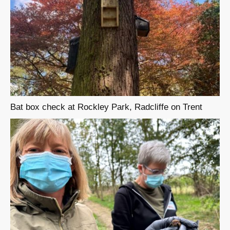
Bat box check at Rockley Park, Radcliffe on Trent