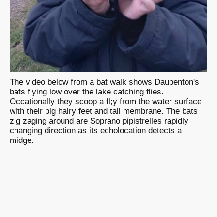
The video below from a bat walk shows Daubenton's
bats flying low over the lake catching flies.
Occationally they scoop a fl;y from the water surface
with their big hairy feet and tail membrane. The bats
zig zaging around are Soprano pipistrelles rapidly
changing direction as its echolocation detects a
midge.