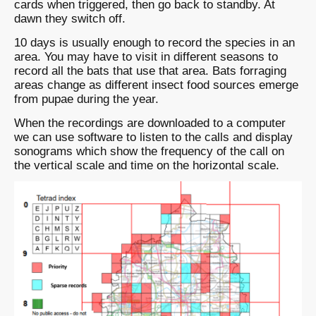
cards when triggered, then go back to standby. At
dawn they switch off.
10 days is usually enough to record the species in an
area. You may have to visit in different seasons to
record all the bats that use that area. Bats forraging
areas change as different insect food sources emerge
from pupae during the year.
When the recordings are downloaded to a computer
we can use software to listen to the calls and display
sonograms which show the frequency of the call on
the vertical scale and time on the horizontal scale.