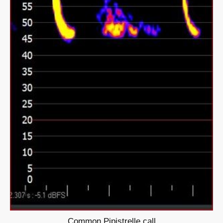
Common Pipistrelle call