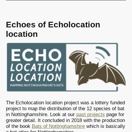
Echoes of Echolocation
location
The Echolocation location project was a lottery funded
project to map the distribution of the 12 species of bat
in Nottinghamshire. Look at our
past projects
page for
greater detail. It concluded in 2018 with the production
of the book
Bats of Nottinghamshire
which is basically