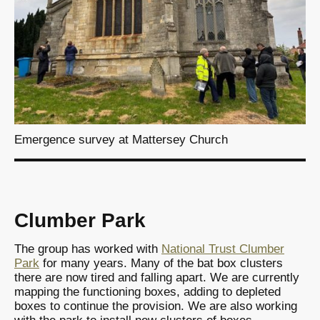
Emergence survey at Mattersey Church
Clumber Park
The group has worked with
National Trust Clumber
Park
for many years. Many of the bat box clusters
there are now tired and falling apart. We are currently
mapping the functioning boxes, adding to depleted
boxes to continue the provision. We are also working