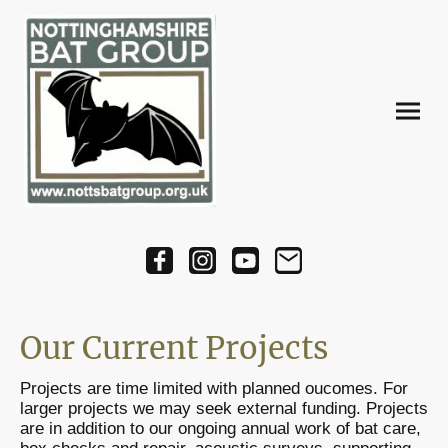
Our Current Projects
Projects are time limited with planned oucomes. For
larger projects we may seek external funding. Projects
are in addition to our ongoing annual work of bat care,