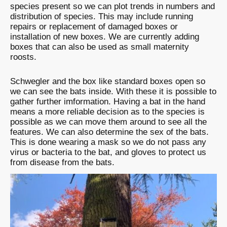
species present so we can plot trends in numbers and
distribution of species. This may include running
repairs or replacement of damaged boxes or
installation of new boxes. We are currently adding
boxes that can also be used as small maternity
roosts.
Schwegler and the box like standard boxes open so
we can see the bats inside. With these it is possible to
gather further imformation. Having a bat in the hand
means a more reliable decision as to the species is
possible as we can move them around to see all the
features. We can also determine the sex of the bats.
This is done wearing a mask so we do not pass any
virus or bacteria to the bat, and gloves to protect us
from disease from the bats.