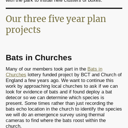
with the park to install new clusters of boxes.
Our three five year plan
projects
Bats in Churches
Many of our members took part in the
Bats in
Churches
lottery funded project by BCT and Church of
England a few years ago. We want to continue this
work by approaching local churches to ask if we can
look for evidence of bats and if found deploy a bat
detecor so we can determine which species is
present. Some times rather than just recording the
bats echo location in the church to identify the species
we will do an emergence survey using thermal
cameras to find where the bats roost within the
church.