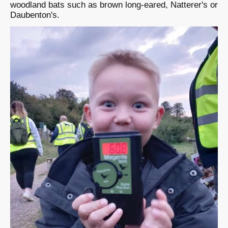
woodland bats such as brown long-eared, Natterer's or
Daubenton's.