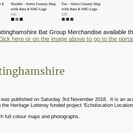
Nottinghamshire Bat Group Merchandise available th
Click here or on the image above to go to the portal
ttinghamshire
was published on Saturday 3rd November 2018. It is an acc
 the Heritage Lotterey funded project ‘Echolocation Location
th full colour maps and photographs.