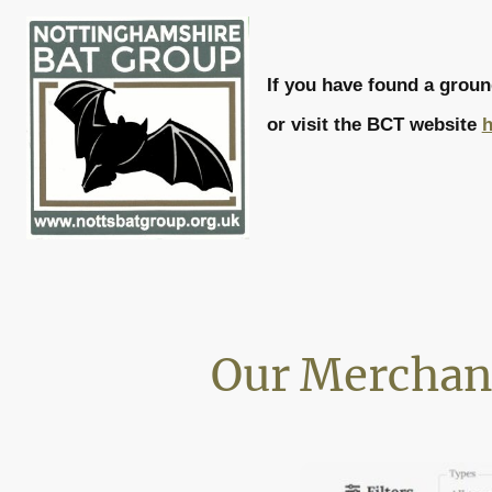
If you have found a grou
or visit the BCT website
h
Our Merchan