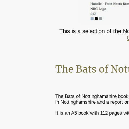
This is a selection of the 
The Bats of No
The Bats of Nottinghamshire book 
in Nottinghamshire and a report on
It is an A5 book with 112 pages wi