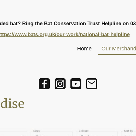
nded bat? Ring the Bat Conservation Trust Helpline on
03
ttps://www.bats.org.uk/our-work/national-bat-helpline
Home
Our Merchand
dise