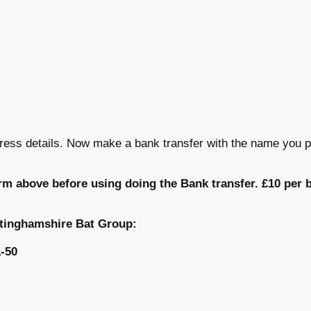
ress details. Now make a bank transfer with the name you p
rm above before using doing the Bank transfer. £10 per b
ttinghamshire Bat Group:
-50