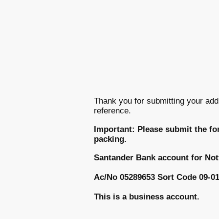
Thank you for submitting your add
reference.
Important: Please submit the fo
packing.
Santander Bank account for No
Ac/No 05289653 Sort Code 09-01
This is a business account.