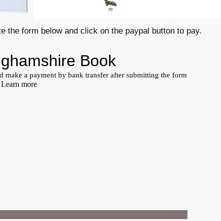
e the form below and click on the paypal button to pay.