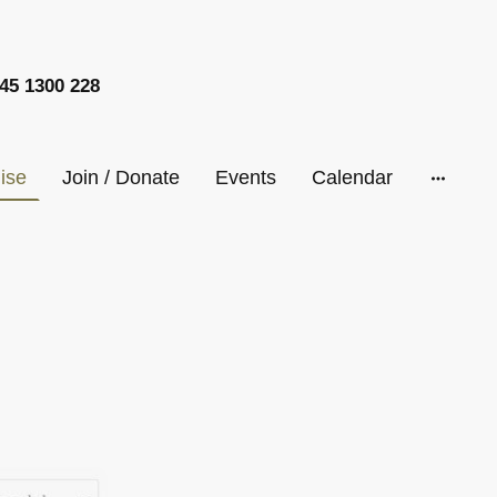
45 1300 228
ise
Join / Donate
Events
Calendar