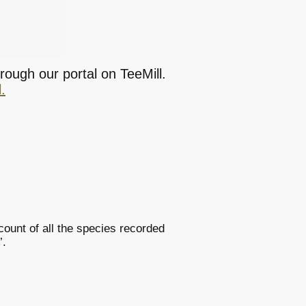
rough our portal on TeeMill.
.
ount of all the species recorded
’.