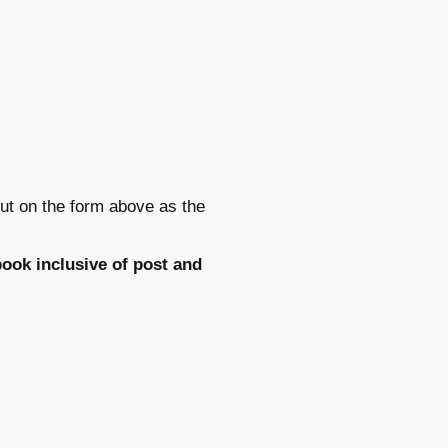
ut on the form above as the
ook inclusive of post and