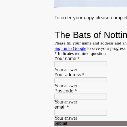
To order your copy please complet